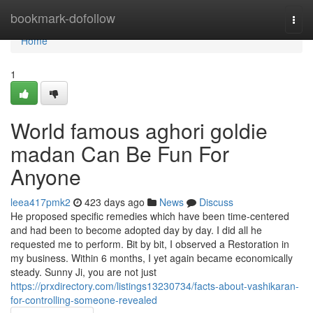
Home
bookmark-dofollow
Togg
navi
Home
1
World famous aghori goldie
madan Can Be Fun For
Anyone
leea417pmk2
423 days ago
News
Discuss
He proposed specific remedies which have been time-centered
and had been to become adopted day by day. I did all he
requested me to perform. Bit by bit, I observed a Restoration in
my business. Within 6 months, I yet again became economically
steady. Sunny Ji, you are not just
https://prxdirectory.com/listings13230734/facts-about-vashikaran-
for-controlling-someone-revealed