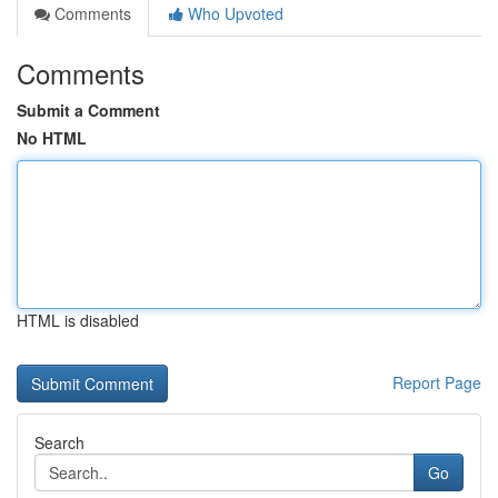
Comments
Who Upvoted
Comments
Submit a Comment
No HTML
HTML is disabled
Report Page
Search
Go