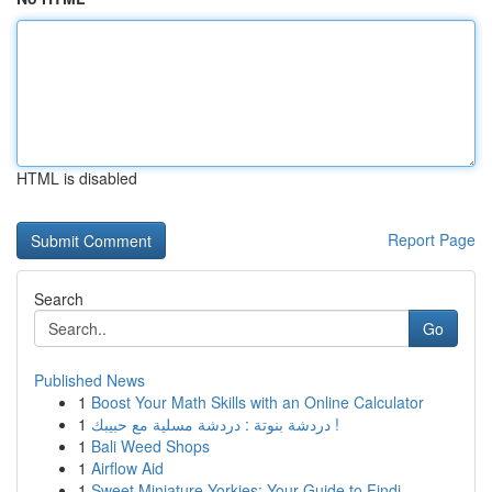
HTML is disabled
Report Page
Search
Go
Published News
1
Boost Your Math Skills with an Online Calculator
1
دردشة بنوتة : دردشة مسلية مع حبيبك !
1
Bali Weed Shops
1
Airflow Aid
1
Sweet Miniature Yorkies: Your Guide to Findi...