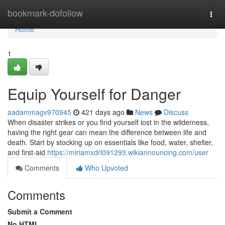
Home
bookmark-dofollow
Togg
navi
Home
1
Equip Yourself for Danger
aadammagv970945
421 days ago
News
Discuss
When disaster strikes or you find yourself lost in the wilderness,
having the right gear can mean the difference between life and
death. Start by stocking up on essentials like food, water, shelter,
and first-aid
https://miriamxdrl091293.wikiannouncing.com/user
Comments
Who Upvoted
Comments
Submit a Comment
No HTML