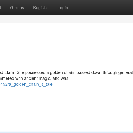
t
Groups
Register
Login
d Elara. She possessed a golden chain, passed down through generat
himmered with ancient magic, and was
0452/a_golden_chain_s_tale