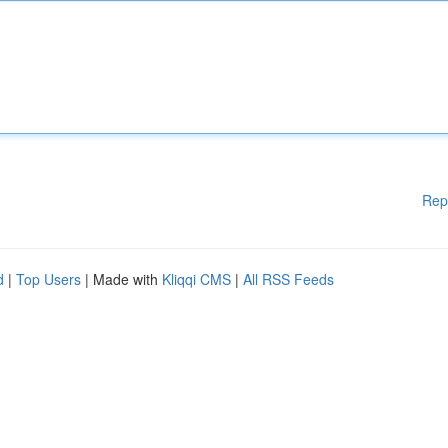
Rep
d
|
Top Users
| Made with
Kliqqi CMS
|
All RSS Feeds