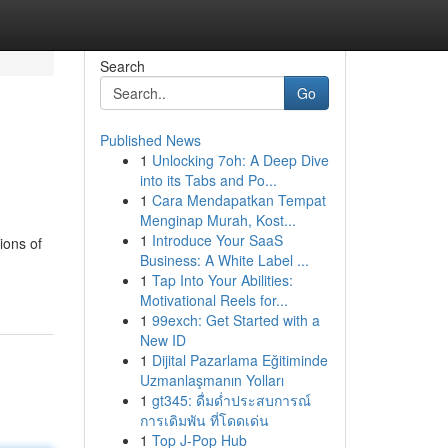
Search
Go
Published News
1
Unlocking 7oh: A Deep Dive
into its Tabs and Po...
1
Cara Mendapatkan Tempat
Menginap Murah, Kost...
1
Introduce Your SaaS
ions of
Business: A White Label ...
1
Tap Into Your Abilities:
Motivational Reels for...
1
99exch: Get Started with a
New ID
1
Dijital Pazarlama Eğitiminde
Uzmanlaşmanın Yolları
1
gt345: ดื่มด่ำประสบการณ์
การเดิมพัน ที่โดดเด่น
1
Top J-Pop Hub