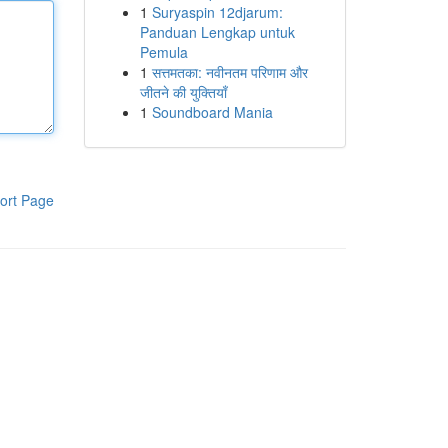
1
Suryaspin 12djarum:
Panduan Lengkap untuk
Pemula
1
सत्तमतका: नवीनतम परिणाम और
जीतने की युक्तियाँ
1
Soundboard Mania
ort Page