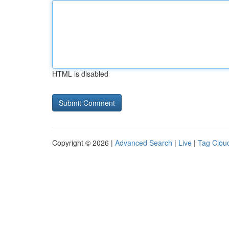
HTML is disabled
Copyright © 2026 |
Advanced Search
|
Live
|
Tag Clou