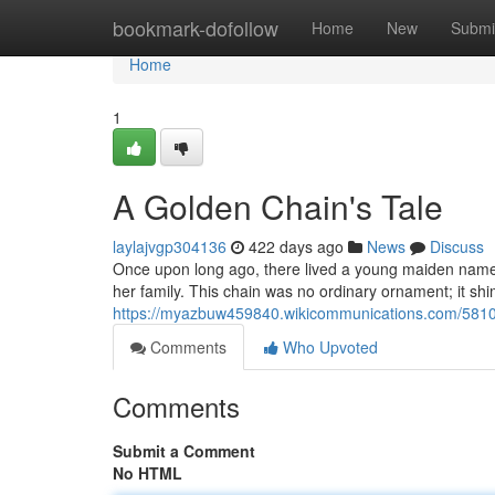
Home
bookmark-dofollow
Home
New
Submi
Home
1
A Golden Chain's Tale
laylajvgp304136
422 days ago
News
Discuss
Once upon long ago, there lived a young maiden name
her family. This chain was no ordinary ornament; it s
https://myazbuw459840.wikicommunications.com/581
Comments
Who Upvoted
Comments
Submit a Comment
No HTML