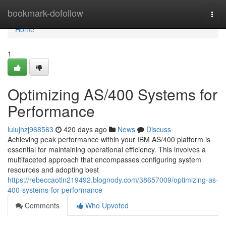
Home
bookmark-dofollow
Togg
navi
Home
1
Optimizing AS/400 Systems for
Performance
lulujhzj968563
420 days ago
News
Discuss
Achieving peak performance within your IBM AS/400 platform is
essential for maintaining operational efficiency. This involves a
multifaceted approach that encompasses configuring system
resources and adopting best
https://rebeccaotln219492.blognody.com/38657009/optimizing-as-
400-systems-for-performance
Comments
Who Upvoted