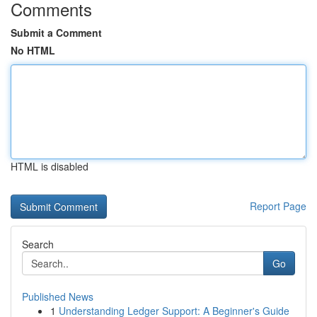
Comments
Submit a Comment
No HTML
HTML is disabled
Report Page
Search
Go
Published News
1
Understanding Ledger Support: A Beginner's Guide