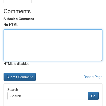
Comments
Submit a Comment
No HTML
HTML is disabled
Report Page
Search
Go