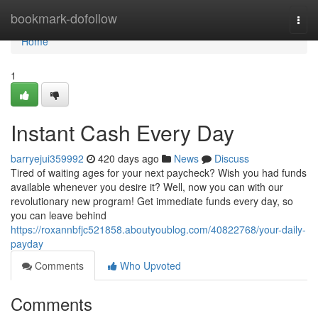
Home
bookmark-dofollow
Togg
navi
Home
1
Instant Cash Every Day
barryejui359992
420 days ago
News
Discuss
Tired of waiting ages for your next paycheck? Wish you had funds
available whenever you desire it? Well, now you can with our
revolutionary new program! Get immediate funds every day, so
you can leave behind
https://roxannbfjc521858.aboutyoublog.com/40822768/your-daily-
payday
Comments
Who Upvoted
Comments