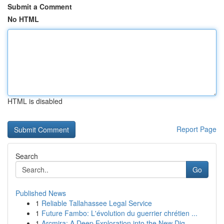
Submit a Comment
No HTML
HTML is disabled
Report Page
Search
Go
Published News
1
Reliable Tallahassee Legal Service
1
Future Fambo: L'évolution du guerrier chrétien ...
1
Arcmira: A Deep Exploration into the New Dig...