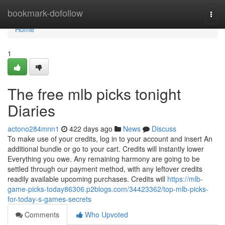
Home
bookmark-dofollow
Togg
navi
Home
1
The free mlb picks tonight
Diaries
actono284mnn1
422 days ago
News
Discuss
To make use of your credits, log in to your account and insert An
additional bundle or go to your cart. Credits will instantly lower
Everything you owe. Any remaining harmony are going to be
settled through our payment method, with any leftover credits
readily available upcoming purchases. Credits will
https://mlb-
game-picks-today86306.p2blogs.com/34423362/top-mlb-picks-
for-today-s-games-secrets
Comments
Who Upvoted