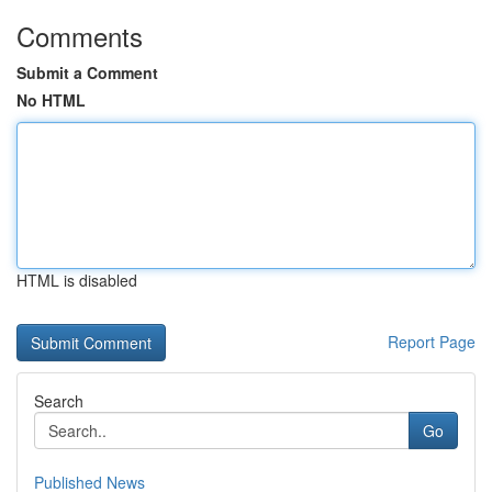
Comments
Submit a Comment
No HTML
HTML is disabled
Report Page
Search
Go
Published News