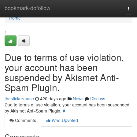
Home
bookmark-dofollow
Togg
navi
Home
1
Due to terms of use violation,
your account has been
suspended by Akismet Anti-
Spam Plugin.
thestickermuse
420 days ago
News
Discuss
Due to terms of use violation, your account has been suspended
by Akismet Anti-Spam Plugin.
#
Comments
Who Upvoted
Comments