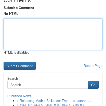
Submit a Comment
No HTML
HTML is disabled
Report Page
Search
Go
Published News
1
Releasing Math's Brilliance: The International ...
1
강남 하이퍼블릭: 밤의 유혹, 당신의 선택은?