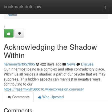
Home
bookmark-dofollow
Togg
navi
Home
1
Acknowledging the Shadow
Within
harmonyfart957095
422 days ago
News
Discuss
Our innermost being is a complex and often contradictory place.
Within us all resides a shadow, a part of our psyche that we may
suppress. This hidden aspects can manifest in negative ways,
contributing to our
https://frasermkvh560010.wikiexpression.com/user
Comments
Who Upvoted
Comments