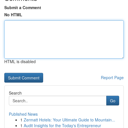
Submit a Comment
No HTML
HTML is disabled
Report Page
Search
Go
Published News
1
Zermatt Hotels: Your Ultimate Guide to Mountain...
1
Audit Insights for the Today's Entrepreneur