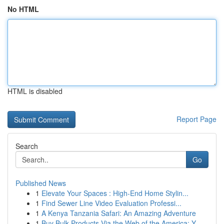
No HTML
HTML is disabled
Report Page
Search
Go
Published News
1
Elevate Your Spaces : High-End Home Stylin...
1
Find Sewer Line Video Evaluation Professi...
1
A Kenya Tanzania Safari: An Amazing Adventure
1
Buy Bulk Products Via the Web of the America: Y...