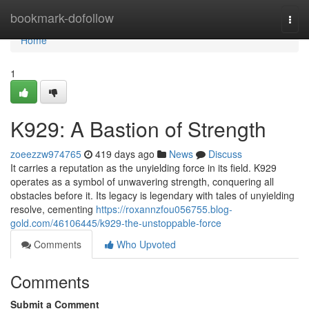
Home
bookmark-dofollow
Togg
navi
Home
1
K929: A Bastion of Strength
zoeezzw974765
419 days ago
News
Discuss
It carries a reputation as the unyielding force in its field. K929
operates as a symbol of unwavering strength, conquering all
obstacles before it. Its legacy is legendary with tales of unyielding
resolve, cementing
https://roxannzfou056755.blog-
gold.com/46106445/k929-the-unstoppable-force
Comments
Who Upvoted
Comments
Submit a Comment