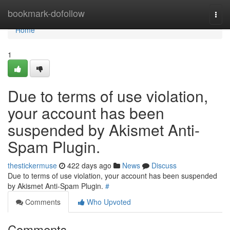
Home
bookmark-dofollow
Togg
navi
Home
1
Due to terms of use violation,
your account has been
suspended by Akismet Anti-
Spam Plugin.
thestickermuse
422 days ago
News
Discuss
Due to terms of use violation, your account has been suspended
by Akismet Anti-Spam Plugin.
#
Comments
Who Upvoted
Comments