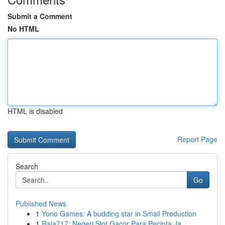
Submit a Comment
No HTML
HTML is disabled
Report Page
Search
Go
Published News
1
Yono Games: A budding star in Small Production
1
Raja717: Negeri Slot Gacor Para Pecinta Ja...