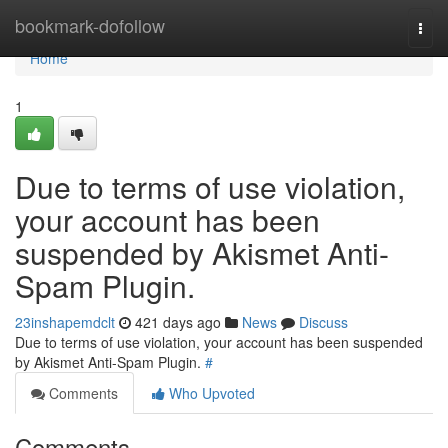
Home
bookmark-dofollow
Togg
navi
Home
1
Due to terms of use violation,
your account has been
suspended by Akismet Anti-
Spam Plugin.
23inshapemdclt
421 days ago
News
Discuss
Due to terms of use violation, your account has been suspended
by Akismet Anti-Spam Plugin.
#
Comments
Who Upvoted
Comments