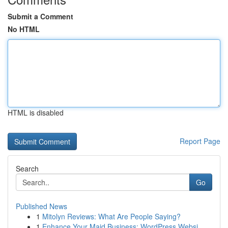
Submit a Comment
No HTML
HTML is disabled
Report Page
Search
Go
Published News
1
Mitolyn Reviews: What Are People Saying?
1
Enhance Your Maid Business: WordPress Websi...