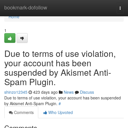
Home
bookmark-dofollow
Togg
navi
Home
1
Due to terms of use violation,
your account has been
suspended by Akismet Anti-
Spam Plugin.
shinzo12345
423 days ago
News
Discuss
Due to terms of use violation, your account has been suspended
by Akismet Anti-Spam Plugin.
#
Comments
Who Upvoted
Comments