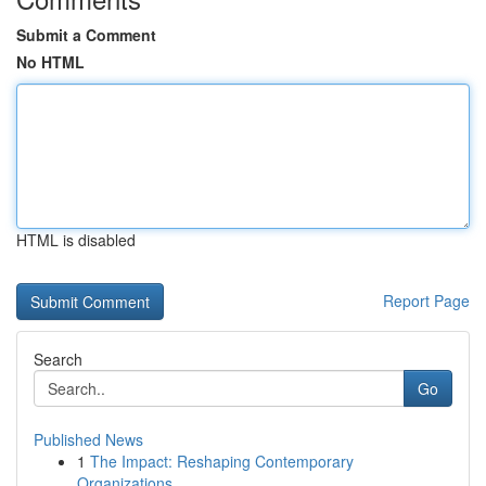
Submit a Comment
No HTML
HTML is disabled
Report Page
Search
Go
Published News
1
The Impact: Reshaping Contemporary
Organizations