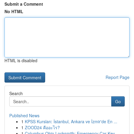
Submit a Comment
No HTML
HTML is disabled
Report Page
Search
Go
Published News
1
KPSS Kursları: İstanbul, Ankara ve İzmir'de En ...
1
ZOOD24 คืออะไร?
1
Columbus Ohio Locksmith: Emergency Car Key