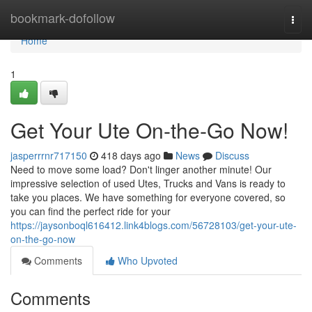
Home
bookmark-dofollow
Togg
navi
Home
1
Get Your Ute On-the-Go Now!
jasperrrnr717150
418 days ago
News
Discuss
Need to move some load? Don't linger another minute! Our
impressive selection of used Utes, Trucks and Vans is ready to
take you places. We have something for everyone covered, so
you can find the perfect ride for your
https://jaysonboql616412.link4blogs.com/56728103/get-your-ute-
on-the-go-now
Comments
Who Upvoted
Comments