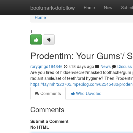
Home
bookmark-dofollow
Home
New
Submi
Home
1
Prodentim: Your Gums'/ 
roryqmgd194846
418 days ago
News
Discuss
Are you tired of hidden/secret/masked toothache/gum 
radiant smile/set of teeth/oral hygiene? Then Prodenti
https://fayimhr220705.mpeblog.com/62545482/prodent
Comments
Who Upvoted
Comments
Submit a Comment
No HTML