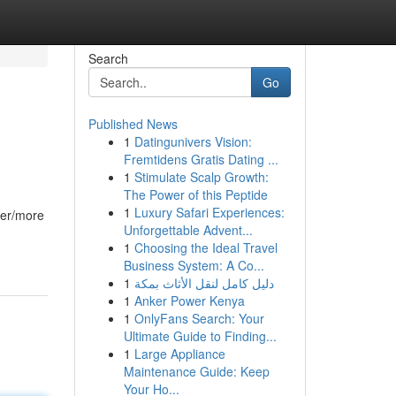
Search
Go
Published News
1
Datingunivers Vision:
Fremtidens Gratis Dating ...
1
Stimulate Scalp Growth:
The Power of this Peptide
1
Luxury Safari Experiences:
ier/more
Unforgettable Advent...
1
Choosing the Ideal Travel
Business System: A Co...
1
دليل كامل لنقل الأثاث بمكة
1
Anker Power Kenya
1
OnlyFans Search: Your
Ultimate Guide to Finding...
1
Large Appliance
Maintenance Guide: Keep
Your Ho...