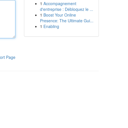
1
Accompagnement
d'entreprise : Débloquez le ...
1
Boost Your Online
Presence: The Ultimate Gui...
1
Enabling
ort Page