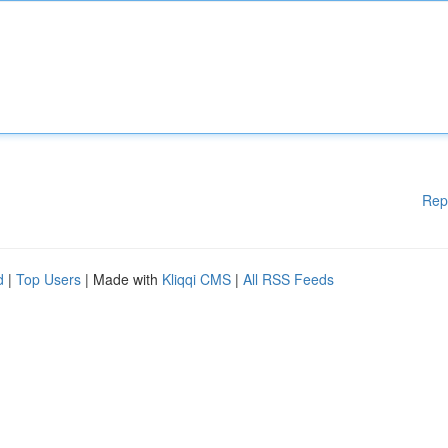
Rep
d
|
Top Users
| Made with
Kliqqi CMS
|
All RSS Feeds