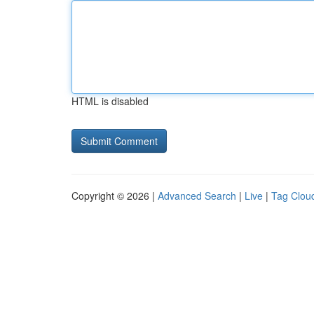
HTML is disabled
Copyright © 2026 |
Advanced Search
|
Live
|
Tag Clou