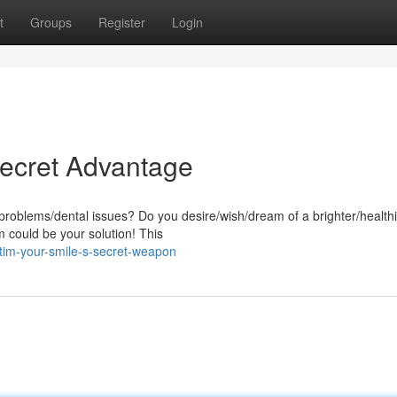
t
Groups
Register
Login
Secret Advantage
problems/dental issues? Do you desire/wish/dream of a brighter/health
m could be your solution! This
im-your-smile-s-secret-weapon