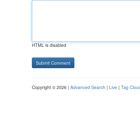
HTML is disabled
Copyright © 2026 |
Advanced Search
|
Live
|
Tag Clou