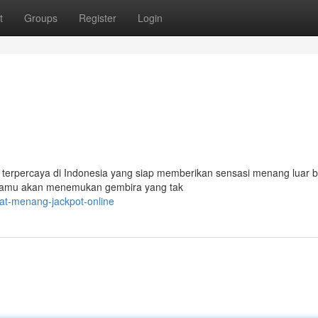
t
Groups
Register
Login
 terpercaya di Indonesia yang siap memberikan sensasi menang luar b
kamu akan menemukan gembira yang tak
at-menang-jackpot-online