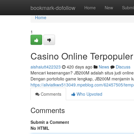
Home
bookmark-dofollow
Home
New
Submi
Home
1
Casino Online Terpopuler
aishaiutt422323
420 days ago
News
Discuss
Mencari kesenangan? JB200M adalah situs judi online
Dengan portofolio game lengkap, JB200M menjamin 
https://aliviatkwx513049.mpeblog.com/62457505/temp
Comments
Who Upvoted
Comments
Submit a Comment
No HTML