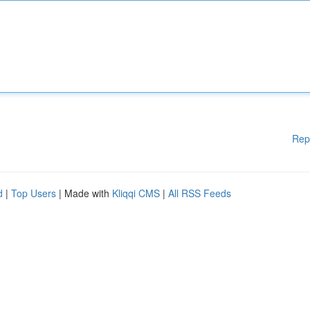
Rep
d
|
Top Users
| Made with
Kliqqi CMS
|
All RSS Feeds