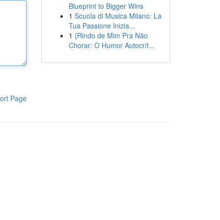
Blueprint to Bigger Wins
1
Scuola di Musica Milano: La
Tua Passione Inizia...
1
{Rindo de Mim Pra Não
Chorar: O Humor Autocrít...
ort Page