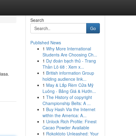
Search
Go
Published News
1
Why More International
Students Are Choosing Ch...
1
Dự đoán bạch thủ - Trang
Thần Lô 68 : Xem x...
1
British information Group
iasa.
holding audience link...
1
May & Lắp Rèm Cửa Mỹ
Luông - Bảng Giá & Hướn...
1
The History of copyright
Championship Belts: A ...
1
Buy Hash Via the Internet
within the America: A...
1
Unlock Rich Profile: Finest
Cacao Powder Available
1
Rokoktoto Unleashed: Your