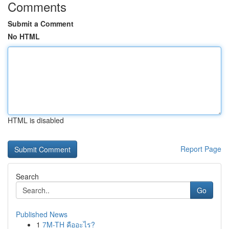
Comments
Submit a Comment
No HTML
HTML is disabled
Report Page
Search
Go
Published News
1
7M-TH คืออะไร?