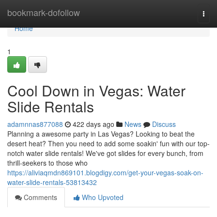
Home
bookmark-dofollow
Togg
navi
Home
1
Cool Down in Vegas: Water
Slide Rentals
adamnnas877088
422 days ago
News
Discuss
Planning a awesome party in Las Vegas? Looking to beat the
desert heat? Then you need to add some soakin' fun with our top-
notch water slide rentals! We've got slides for every bunch, from
thrill-seekers to those who
https://aliviaqmdn869101.blogdigy.com/get-your-vegas-soak-on-
water-slide-rentals-53813432
Comments
Who Upvoted