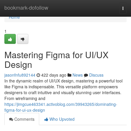
Home
bookmark-dofollow
Togg
navi
Home
1
Mastering Figma for UI/UX
Design
jasonfnfu892144
422 days ago
News
Discuss
In the dynamic realm of UI/UX design, mastering a powerful tool
like Figma is indispensable. This versatile platform empowers
designers to craft intuitive and visually stunning user interfaces.
From wireframing and
https://jimgcue463341.activoblog.com/39943265/dominating-
figma-for-ui-ux-design
Comments
Who Upvoted