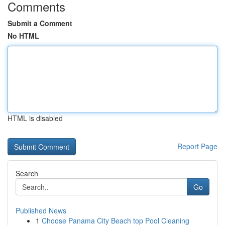
Comments
Submit a Comment
No HTML
HTML is disabled
Report Page
Search
Go
Published News
1
Choose Panama City Beach top Pool Cleaning