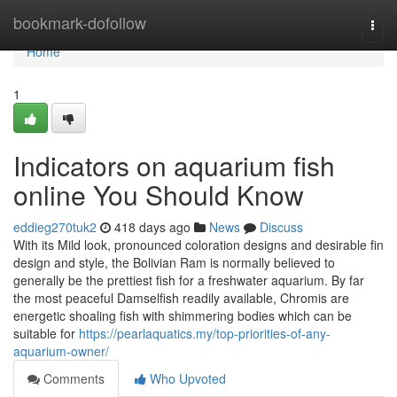
Home
bookmark-dofollow
Togg
navi
Home
1
Indicators on aquarium fish
online You Should Know
eddieg270tuk2
418 days ago
News
Discuss
With its Mild look, pronounced coloration designs and desirable fin
design and style, the Bolivian Ram is normally believed to
generally be the prettiest fish for a freshwater aquarium. By far
the most peaceful Damselfish readily available, Chromis are
energetic shoaling fish with shimmering bodies which can be
suitable for
https://pearlaquatics.my/top-priorities-of-any-
aquarium-owner/
Comments
Who Upvoted