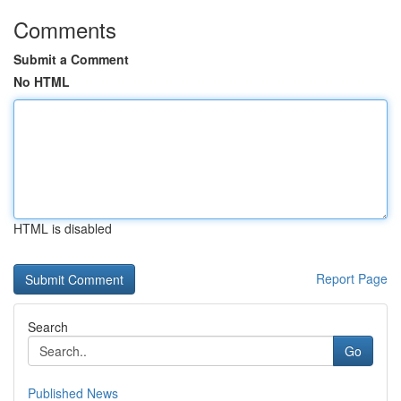
Comments
Submit a Comment
No HTML
HTML is disabled
Report Page
Search
Go
Published News