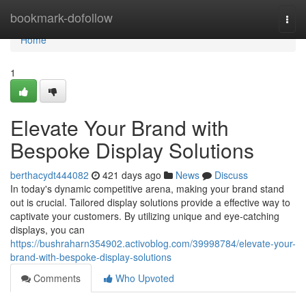
Home
bookmark-dofollow
Togg
navi
Home
1
Elevate Your Brand with
Bespoke Display Solutions
berthacydt444082
421 days ago
News
Discuss
In today's dynamic competitive arena, making your brand stand
out is crucial. Tailored display solutions provide a effective way to
captivate your customers. By utilizing unique and eye-catching
displays, you can
https://bushraharn354902.activoblog.com/39998784/elevate-your-
brand-with-bespoke-display-solutions
Comments
Who Upvoted