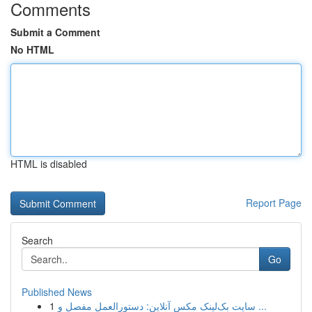
Comments
Submit a Comment
No HTML
HTML is disabled
Report Page
Search
Go
Published News
1
سایت بک‌لینک مکس آنلاین: دستورالعمل مفصل و ...