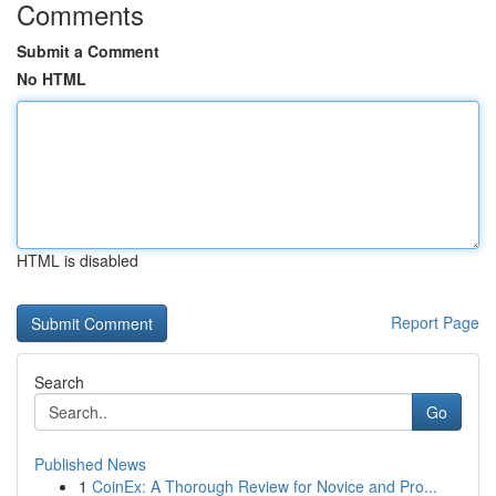
Comments
Submit a Comment
No HTML
HTML is disabled
Report Page
Search
Go
Published News
1
CoinEx: A Thorough Review for Novice and Pro...