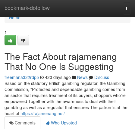
Home
bookmark-dofollow
Togg
navi
Home
1
The Fact About rajamenang
That No One Is Suggesting
freemana322rdp5
420 days ago
News
Discuss
Based on the statutory British gambling regulator, the Gambling
Commission, “Protected and dependable gambling comes from
an sector that requires treatment of its buyers, shoppers who're
empowered Together with the awareness to deal with their
gambling as well as a regulator that ensures The patron is at the
heart of
https://rajamenang.net/
Comments
Who Upvoted