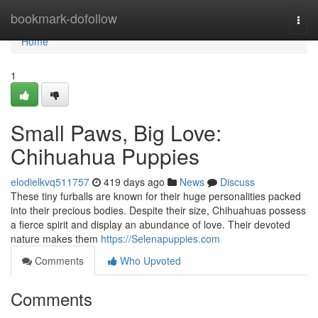
Home
bookmark-dofollow
Togg
navi
Home
1
Small Paws, Big Love:
Chihuahua Puppies
elodielkvq511757
419 days ago
News
Discuss
These tiny furballs are known for their huge personalities packed
into their precious bodies. Despite their size, Chihuahuas possess
a fierce spirit and display an abundance of love. Their devoted
nature makes them
https://Selenapuppies.com
Comments
Who Upvoted
Comments