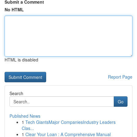
Submit a Comment
No HTML
HTML is disabled
Report Page
Search
Go
Published News
1
Tech GiantsMajor CompaniesIndustry Leaders
Clas...
1
Clear Your Loan : A Comprehensive Manual