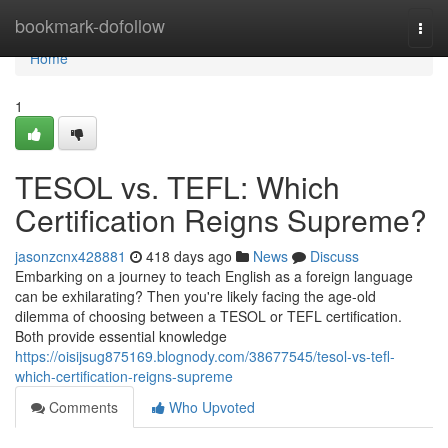
Home
bookmark-dofollow
Togg
navi
Home
1
TESOL vs. TEFL: Which
Certification Reigns Supreme?
jasonzcnx428881
418 days ago
News
Discuss
Embarking on a journey to teach English as a foreign language
can be exhilarating? Then you're likely facing the age-old
dilemma of choosing between a TESOL or TEFL certification.
Both provide essential knowledge
https://oisijsug875169.blognody.com/38677545/tesol-vs-tefl-
which-certification-reigns-supreme
Comments
Who Upvoted