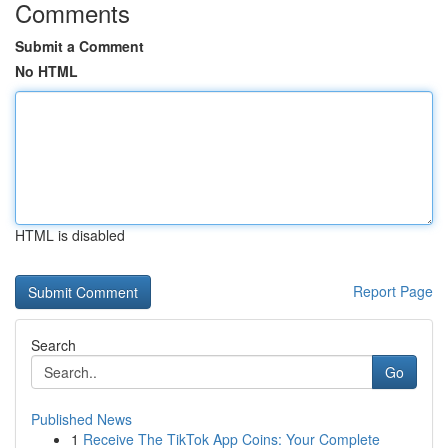
Comments
Submit a Comment
No HTML
HTML is disabled
Report Page
Search
Go
Published News
1
Receive The TikTok App Coins: Your Complete