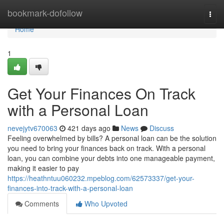
Home
bookmark-dofollow
Togg
navi
Home
1
Get Your Finances On Track
with a Personal Loan
nevejytv670063
421 days ago
News
Discuss
Feeling overwhelmed by bills? A personal loan can be the solution
you need to bring your finances back on track. With a personal
loan, you can combine your debts into one manageable payment,
making it easier to pay
https://heathntuu060232.mpeblog.com/62573337/get-your-
finances-into-track-with-a-personal-loan
Comments
Who Upvoted