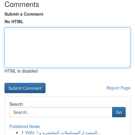
Comments
Submit a Comment
No HTML
HTML is disabled
Report Page
Search
Go
Published News
1
Vidlo: المنصة لـِ المسلسلات المختصرة و ا...