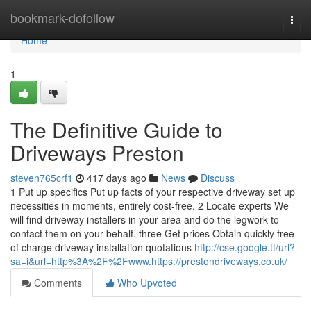
Home
bookmark-dofollow
Togg
navi
Home
1
The Definitive Guide to
Driveways Preston
steven765crf1
417 days ago
News
Discuss
1 Put up specifics Put up facts of your respective driveway set up
necessities in moments, entirely cost-free. 2 Locate experts We
will find driveway installers in your area and do the legwork to
contact them on your behalf. three Get prices Obtain quickly free
of charge driveway installation quotations
http://cse.google.tt/url?
sa=i&url=http%3A%2F%2Fwww.https://prestondriveways.co.uk/
Comments
Who Upvoted