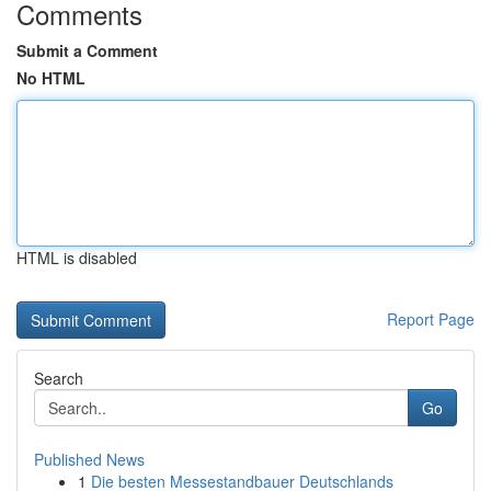
Comments
Submit a Comment
No HTML
HTML is disabled
Report Page
Search
Go
Published News
1
Die besten Messestandbauer Deutschlands