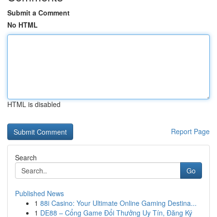
Submit a Comment
No HTML
HTML is disabled
Report Page
Search
Go
Published News
1
88i Casino: Your Ultimate Online Gaming Destina...
1
DE88 – Cổng Game Đổi Thưởng Uy Tín, Đăng Ký