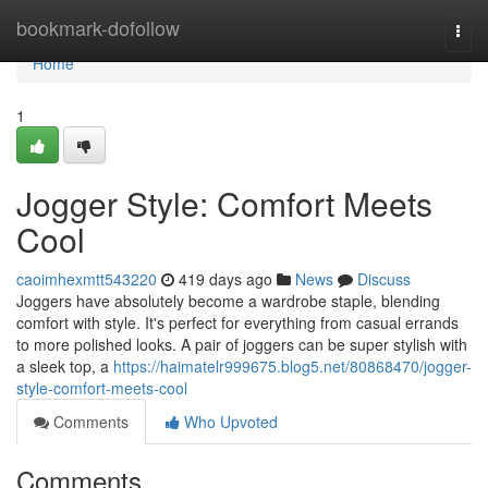
Home
bookmark-dofollow
Togg
navi
Home
1
Jogger Style: Comfort Meets
Cool
caoimhexmtt543220
419 days ago
News
Discuss
Joggers have absolutely become a wardrobe staple, blending
comfort with style. It's perfect for everything from casual errands
to more polished looks. A pair of joggers can be super stylish with
a sleek top, a
https://haimatelr999675.blog5.net/80868470/jogger-
style-comfort-meets-cool
Comments
Who Upvoted
Comments