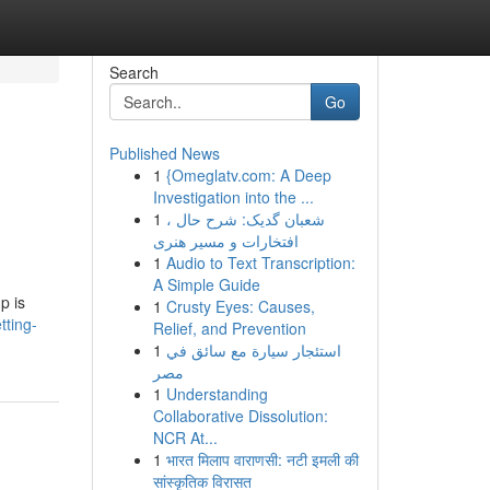
Search
Go
Published News
1
{Omeglatv.com: A Deep
Investigation into the ...
1
شعبان گدیک: شرح حال ،
افتخارات و مسیر هنری
1
Audio to Text Transcription:
A Simple Guide
p is
1
Crusty Eyes: Causes,
tting-
Relief, and Prevention
1
استئجار سيارة مع سائق في
مصر
1
Understanding
Collaborative Dissolution:
NCR At...
1
भारत मिलाप वाराणसी: नटी इमली की
सांस्कृतिक विरासत