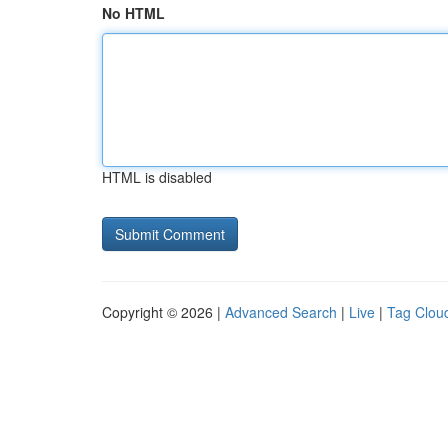
No HTML
HTML is disabled
Copyright © 2026 |
Advanced Search
|
Live
|
Tag Clou