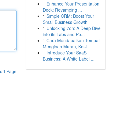
1
Enhance Your Presentation
Deck: Revamping ...
1
Simple CRM: Boost Your
Small Business Growth
1
Unlocking 7oh: A Deep Dive
into its Tabs and Po...
1
Cara Mendapatkan Tempat
Menginap Murah, Kost...
1
Introduce Your SaaS
Business: A White Label ...
ort Page