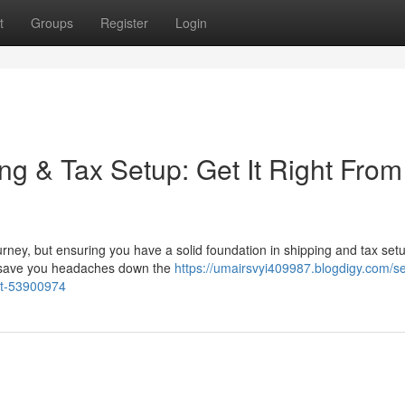
t
Groups
Register
Login
ng & Tax Setup: Get It Right From
ney, but ensuring you have a solid foundation in shipping and tax setu
an save you headaches down the
https://umairsvyi409987.blogdigy.com/se
art-53900974