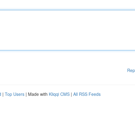
Rep
d
|
Top Users
| Made with
Kliqqi CMS
|
All RSS Feeds