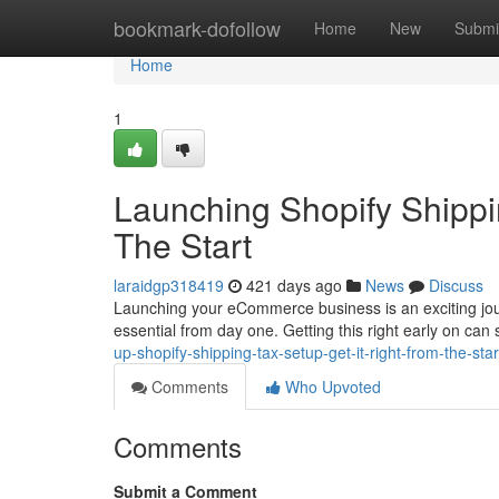
Home
bookmark-dofollow
Home
New
Submi
Home
1
Launching Shopify Shippi
The Start
laraidgp318419
421 days ago
News
Discuss
Launching your eCommerce business is an exciting jour
essential from day one. Getting this right early on c
up-shopify-shipping-tax-setup-get-it-right-from-the-st
Comments
Who Upvoted
Comments
Submit a Comment