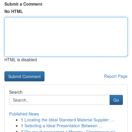
Submit a Comment
No HTML
HTML is disabled
Report Page
Search
Go
Published News
1
Locating the Ideal Standard Material Supplier: ...
1
Selecting a Ideal Presentation Between ...
1
Опытный массажист в Москве : Справочник по...