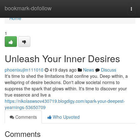
Home
bookmark-dofollow
Togg
navi
Home
1
Unleash Your Inner Desires
phoenixujlm111010
419 days ago
News
Discuss
It's time to shed the limitations that confine you. Deep within, a
wellspring of desire beckons. Don't allow societal norms to
suppress the spark that glows within. It's time to discover your
true essence and live a
https://nikolaswsov430719.blogdigy.com/spark-your-deepest-
yearnings-53650709
Comments
Who Upvoted
Comments