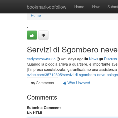
Home
bookmark-dofollow
Home
New
Submi
Home
1
Servizi di Sgombero nev
carlynezo649635
421 days ago
News
Discuss
Quando la pioggia arriva a quartiere, è importante ave
|l'impresa specializzata, garantisciamo una assistenza 
ezine.com/35712805/servizi-di-sgombero-neve-bolog
Comments
Who Upvoted
Comments
Submit a Comment
No HTML