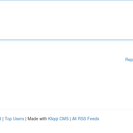
Rep
d
|
Top Users
| Made with
Kliqqi CMS
|
All RSS Feeds