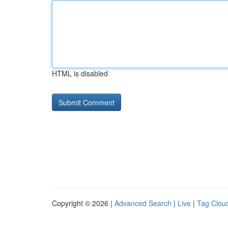
HTML is disabled
Copyright © 2026 |
Advanced Search
|
Live
|
Tag Clou