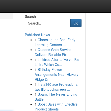
Search
Go
Published News
1
Choosing the Best Early
Learning Centers ...
1
Queens Gate Service
Delivers Reliable Fix...
1
Linktree Alternative vs. Bio
m
Link : Which Co...
1
Birthday Flower
Arrangements Near Hickory
Ridge Dr
1
Insta360 ace Professional
two flip touchscreen ...
1
Spam: The Never-Ending
Battle
1
Boost Sales with Effective
Product Sheets