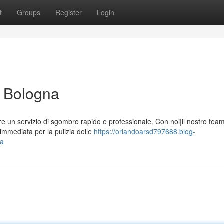
t
Groups
Register
Login
e Bologna
re un servizio di sgombro rapido e professionale. Con noi|il nostro tea
immediata per la pulizia delle
https://orlandoarsd797688.blog-
na