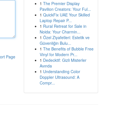
1
The Premier Display
Pavilion Creators: Your Ful...
1
QuickFix UAE Your Skilled
Laptop Repair P...
1
Rural Retreat for Sale in
Noida: Your Charmin...
1
Özel Ziyafetleri: Estetik ve
Güvenliğin Bulu...
1
The Benefits of Bubble Free
Vinyl for Modern Pr...
ort Page
1
Dedecktif: Gizli Misterler
Avında
1
Understanding Color
Doppler Ultrasound: A
Compr...