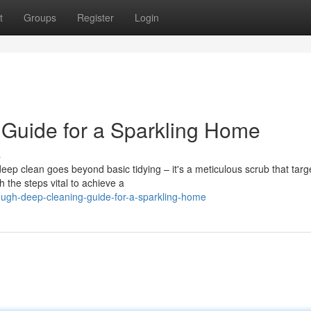
t
Groups
Register
Login
Guide for a Sparkling Home
s
ep clean goes beyond basic tidying – it's a meticulous scrub that targ
 the steps vital to achieve a
ugh-deep-cleaning-guide-for-a-sparkling-home