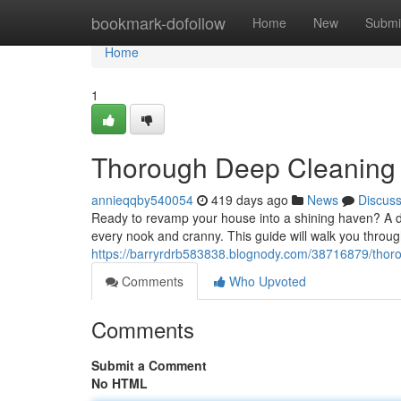
Home
bookmark-dofollow
Home
New
Submi
Home
1
Thorough Deep Cleaning 
annieqqby540054
419 days ago
News
Discus
Ready to revamp your house into a shining haven? A de
every nook and cranny. This guide will walk you through
https://barryrdrb583838.blognody.com/38716879/thoro
Comments
Who Upvoted
Comments
Submit a Comment
No HTML