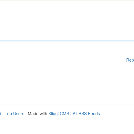
Rep
d
|
Top Users
| Made with
Kliqqi CMS
|
All RSS Feeds