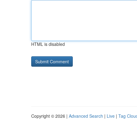
HTML is disabled
Copyright © 2026 |
Advanced Search
|
Live
|
Tag Clou