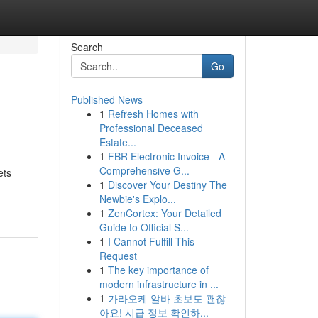
Search
Go
Published News
1
Refresh Homes with
Professional Deceased
Estate...
1
FBR Electronic Invoice - A
Comprehensive G...
ets
1
Discover Your Destiny The
Newbie's Explo...
1
ZenCortex: Your Detailed
Guide to Official S...
1
I Cannot Fulfill This
Request
1
The key importance of
modern infrastructure in ...
1
가라오케 알바 초보도 괜찮
아요! 시급 정보 확인하...