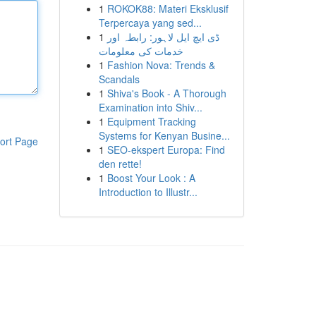
1
ROKOK88: Materi Eksklusif
Terpercaya yang sed...
1
ڈی ایچ ایل لاہور: رابطہ اور
خدمات کی معلومات
1
Fashion Nova: Trends &
Scandals
1
Shiva's Book - A Thorough
Examination into Shiv...
1
Equipment Tracking
Systems for Kenyan Busine...
ort Page
1
SEO-ekspert Europa: Find
den rette!
1
Boost Your Look : A
Introduction to Illustr...