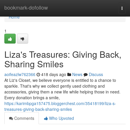
Home
bookmark-dofollow
Togg
navi
Home
1
Liza's Treasures: Giving Back,
Sharing Smiles
aoifeazlw762366
418 days ago
News
Discuss
At Liz's Closet, we believe everyone is entitled to a chance to
sparkle. That's why we collect gently used clothing and
accessories, giving them a new life while helping those in need.
Every donation brings a smile,
https://karimbpga157475.bloggerchest.com/35418199/liza-s-
treasures-giving-back-sharing-smiles
Comments
Who Upvoted