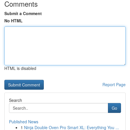
Comments
Submit a Comment
No HTML
HTML is disabled
Report Page
Search
Go
Published News
1
Ninja Double Oven Pro Smart XL: Everything You ...