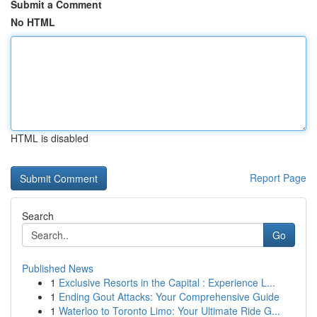
Submit a Comment
No HTML
HTML is disabled
Report Page
Search
Go
Published News
1
Exclusive Resorts in the Capital : Experience L...
1
Ending Gout Attacks: Your Comprehensive Guide
1
Waterloo to Toronto Limo: Your Ultimate Ride G...