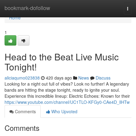
Home
bookmark-dofollow
Togg
navi
Home
1
Head to the Beat Live Music
Tonight!
aliciaqumo023838
420 days ago
News
Discuss
Looking for a night out full of vibes? Look no further! A legendary
bands are hitting the stage tonight, ready to ignite your soul.
Experience this incredible lineup: Electric Echoes: Known for their
https://www.youtube.com/channel/UC1TLO-KFGy0-CAe4D_llHTw
Comments
Who Upvoted
Comments