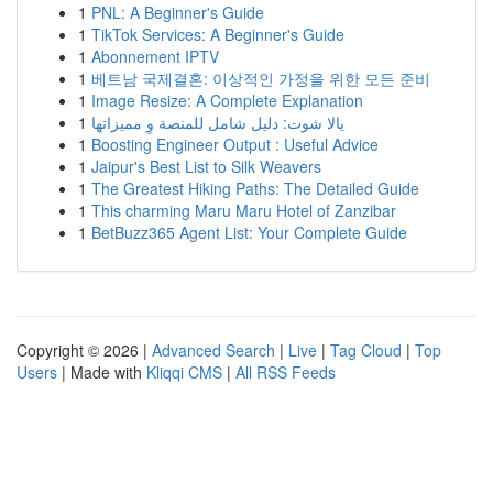
1
PNL: A Beginner's Guide
1
TikTok Services: A Beginner's Guide
1
Abonnement IPTV
1
베트남 국제결혼: 이상적인 가정을 위한 모든 준비
1
Image Resize: A Complete Explanation
1
يالا شوت: دليل شامل للمنصة وِ مميزاتها
1
Boosting Engineer Output : Useful Advice
1
Jaipur's Best List to Silk Weavers
1
The Greatest Hiking Paths: The Detailed Guide
1
This charming Maru Maru Hotel of Zanzibar
1
BetBuzz365 Agent List: Your Complete Guide
Copyright © 2026 |
Advanced Search
|
Live
|
Tag Cloud
|
Top
Users
| Made with
Kliqqi CMS
|
All RSS Feeds