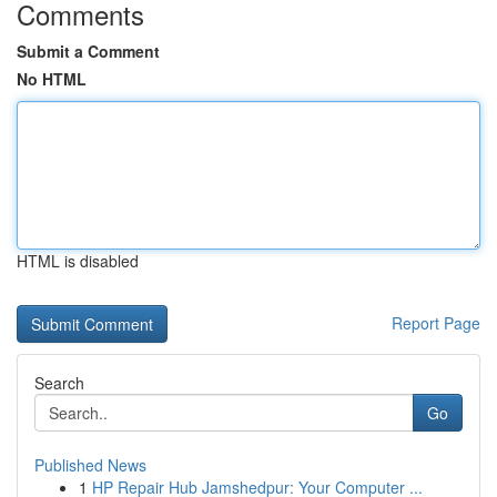
Comments
Submit a Comment
No HTML
HTML is disabled
Report Page
Search
Go
Published News
1
HP Repair Hub Jamshedpur: Your Computer ...