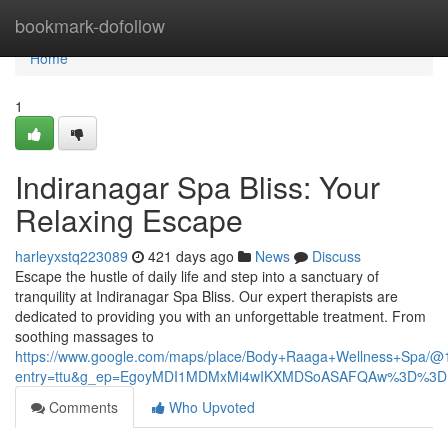
Home
bookmark-dofollow
Home
1
Indiranagar Spa Bliss: Your
Relaxing Escape
harleyxstq223089
421 days ago
News
Discuss
Escape the hustle of daily life and step into a sanctuary of
tranquility at Indiranagar Spa Bliss. Our expert therapists are
dedicated to providing you with an unforgettable treatment. From
soothing massages to
https://www.google.com/maps/place/Body+Raaga+Wellness+Spa
entry=ttu&g_ep=EgoyMDI1MDMxMi4wIKXMDSoASAFQAw%3D%3D
Comments
Who Upvoted