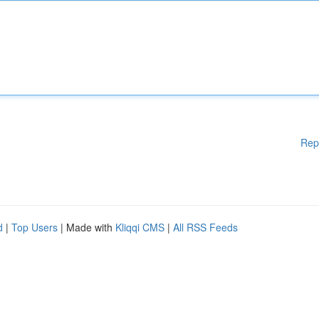
Rep
d
|
Top Users
| Made with
Kliqqi CMS
|
All RSS Feeds