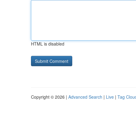
HTML is disabled
Copyright © 2026 |
Advanced Search
|
Live
|
Tag Clou