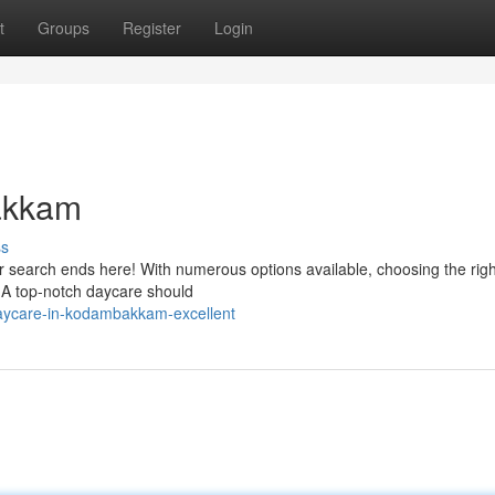
t
Groups
Register
Login
akkam
ss
search ends here! With numerous options available, choosing the rig
u. A top-notch daycare should
aycare-in-kodambakkam-excellent