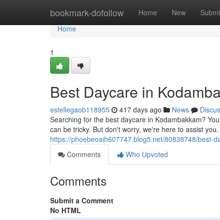
Home
bookmark-dofollow
Home
New
Submi
Home
1
Best Daycare in Kodamb
estellegaob118955
417 days ago
News
Discu
Searching for the best daycare in Kodambakkam? Your 
can be tricky. But don't worry, we're here to assist yo
https://phoebeoaih607747.blog5.net/80838748/best-d
Comments
Who Upvoted
Comments
Submit a Comment
No HTML