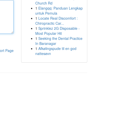
Church Rd
1
Elangqq: Panduan Lengkap
untuk Pemula
1
Locate Real Discomfort :
Chiropractic Car...
1
Sprinklez 2G Disposable -
Most Popular Hit
1
Seeking the Dental Practice
In Baranagar
1
Afkølingspude til en god
ort Page
nattesøvn