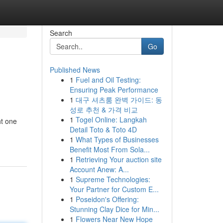
Search
Go
Published News
1
Fuel and Oil Testing:
Ensuring Peak Performance
1
대구 셔츠룸 완벽 가이드: 동
성로 추천 & 가격 비교
1
Togel Online: Langkah
ht one
Detail Toto & Toto 4D
1
What Types of Businesses
Benefit Most From Sola...
1
Retrieving Your auction site
Account Anew: A...
1
Supreme Technologies:
Your Partner for Custom E...
1
Poseidon's Offering:
Stunning Clay Dice for Min...
1
Flowers Near New Hope