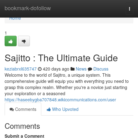
Home
bookmark-dofollow
Togg
navi
Home
1
Sajitto : The Ultimate Guide
keziabrxl635747
420 days ago
News
Discuss
Welcome to the world of Sajitro, a unique system. This
comprehensive guide will equip you with everything you need to
grasp this complex realm. Whether you're a novice just starting
your exploration or a seasoned
https://haseebygba707848.wikicommunications.com/user
Comments
Who Upvoted
Comments
Submit a Comment