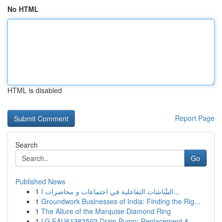
No HTML
HTML is disabled
Report Page
Search
Go
Published News
1
الشّاشات التفاعلية في اجتماعات و محاضرات ا...
1
Groundwork Businesses of India: Finding the Rig...
1
The Allure of the Marquise Diamond Ring
1
LG EAU61383502 Drain Pump: Replacement &