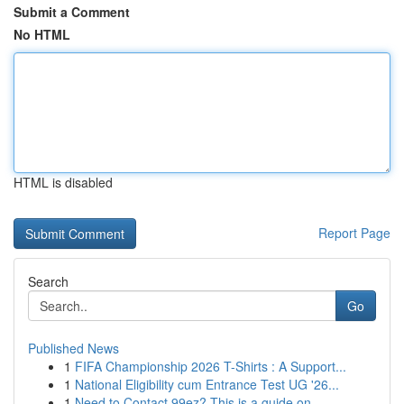
Submit a Comment
No HTML
HTML is disabled
Report Page
Search
Go
Published News
1
FIFA Championship 2026 T-Shirts : A Support...
1
National Eligibility cum Entrance Test UG '26...
1
Need to Contact 99ez? This is a guide on ...