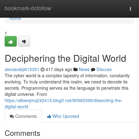
Home
bookmark-dofollow
Togg
navi
Home
1
Deciphering the Digital World
alexiaodqi615351
417 days ago
News
Discuss
The cyber world is a complex tapestry of information, constantly
evolving. To truly understand this realm, we need to decode its
secrets. Programming serves as the language to penetrate this
digital universe. From
https://albieejmq242415.blog5.net/80965398/dissecting-the-
digital-world
Comments
Who Upvoted
Comments