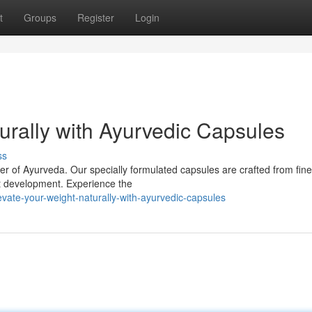
t
Groups
Register
Login
rally with Ayurvedic Capsules
ss
er of Ayurveda. Our specially formulated capsules are crafted from fine
ht development. Experience the
vate-your-weight-naturally-with-ayurvedic-capsules