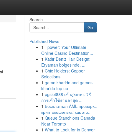
Search
Go
Published News
1
Tpower: Your Ultimate
Online Casino Destination...
1
Kadir Deniz Hair Design:
Eryaman bölgesinde, ...
1
Chic Holders: Copper
st
Selections
1
game kharido and games
kharido top up
1
pgslot888 เข้าสู่ระบบ: วิธี
การเข้าใช้งานล่าสุด ...
1
Бесплатная AML проверка
криптокошелька: как это...
1
Queue Stanchions Canada
Near Toronto
1
What to Look for in Denver