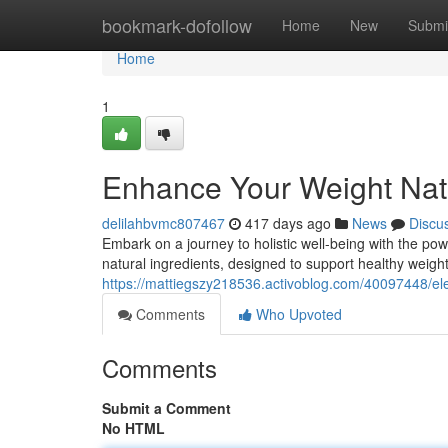
Home
bookmark-dofollow
Home
New
Submi
Home
1
Enhance Your Weight Natu
delilahbvmc807467
417 days ago
News
Discu
Embark on a journey to holistic well-being with the pow
natural ingredients, designed to support healthy weig
https://mattiegszy218536.activoblog.com/40097448/ele
Comments
Who Upvoted
Comments
Submit a Comment
No HTML