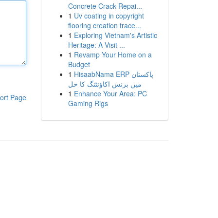
Concrete Crack Repai...
1
Uv coating in copyright
flooring creation trace...
1
Exploring Vietnam's Artistic
Heritage: A Visit ...
1
Revamp Your Home on a
Budget
1
HisaabNama ERP پاکستان
میں بزنس اکاؤنٹنگ کا حل
1
Enhance Your Area: PC
ort Page
Gaming Rigs