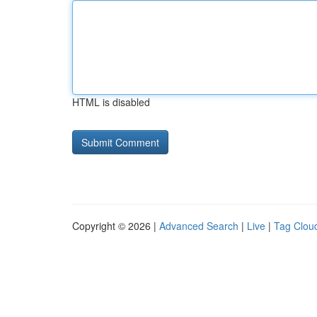
HTML is disabled
Copyright © 2026 |
Advanced Search
|
Live
|
Tag Clou