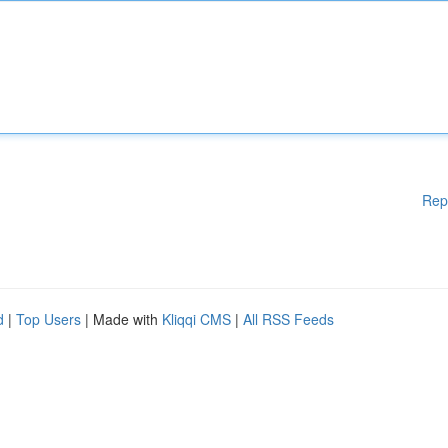
Rep
d
|
Top Users
| Made with
Kliqqi CMS
|
All RSS Feeds