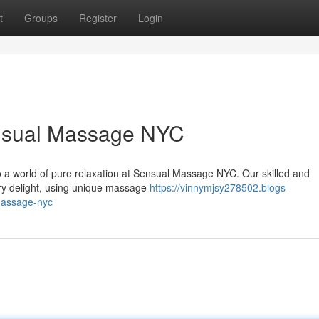
t
Groups
Register
Login
ensual Massage NYC
to a world of pure relaxation at Sensual Massage NYC. Our skilled and
ory delight, using unique massage
https://vinnymjsy278502.blogs-
massage-nyc