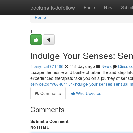
Home
bookmark-dofollow
Home
New
Submi
Home
1
Indulge Your Senses: S
tiffanyncnt971466
418 days ago
News
Discuss
Escape the hustle and bustle of urban life and step in
experienced therapists take you on a journey of sens
service.com/66464151/indulge-your-senses-sensual-
Comments
Who Upvoted
Comments
Submit a Comment
No HTML