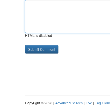
HTML is disabled
Copyright © 2026 |
Advanced Search
|
Live
|
Tag Clou