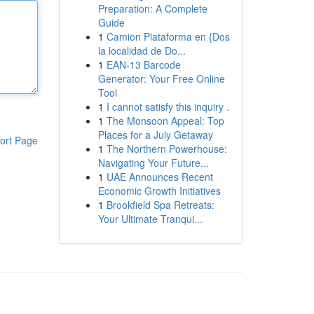
Preparation: A Complete
Guide
1
Camion Plataforma en {Dos
la localidad de Do...
1
EAN-13 Barcode
Generator: Your Free Online
Tool
1
I cannot satisfy this inquiry .
1
The Monsoon Appeal: Top
Places for a July Getaway
ort Page
1
The Northern Powerhouse:
Navigating Your Future...
1
UAE Announces Recent
Economic Growth Initiatives
1
Brookfield Spa Retreats:
Your Ultimate Tranqui...