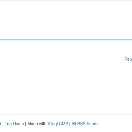
Rep
d
|
Top Users
| Made with
Kliqqi CMS
|
All RSS Feeds