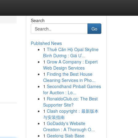
Search
Go
Published News
1
Thuê Căn Hộ Opal Skyline
Bình Dương : Giá Ư...
1
Grow A Company : Expert
Web Design Services
1
Finding the Best House
Cleaning Services in Pho...
1
Secondhand Pinball Games
for Auction : Lo...
1
RonaldoClub.cc: The Best
Supporter Site?
1
Clash copyright：最新版本
与安装指南
1
GoDaddy's Website
Creation : A Thorough O...
1
Geelong Slab Base