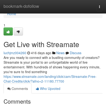
Home
bookmark-dofollow
Togg
navi
Home
1
Get Live with Streamate
luchjmz004260
416 days ago
News
Discuss
Are you ready to connect with a bustling community of creators?
Streamate is your portal to an unforgettable world of live
entertainment. With hundreds of shows happening every minute,
you're sure to find something
https://www.streamate.com/landing/click/cam/Streamate-Free-
Chat-Credits/click/?afno=2-11180.77700
Comments
Who Upvoted
Comments