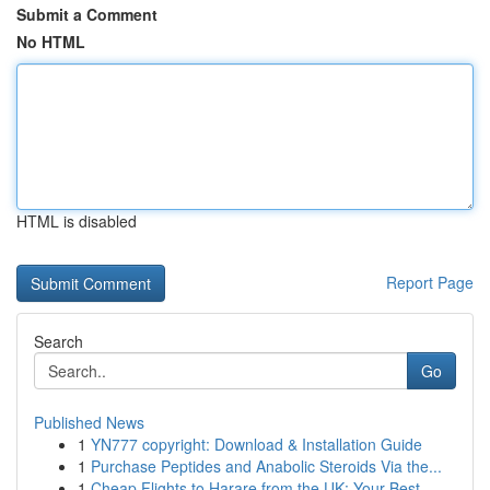
Submit a Comment
No HTML
HTML is disabled
Report Page
Search
Go
Published News
1
YN777 copyright: Download & Installation Guide
1
Purchase Peptides and Anabolic Steroids Via the...
1
Cheap Flights to Harare from the UK: Your Best ...