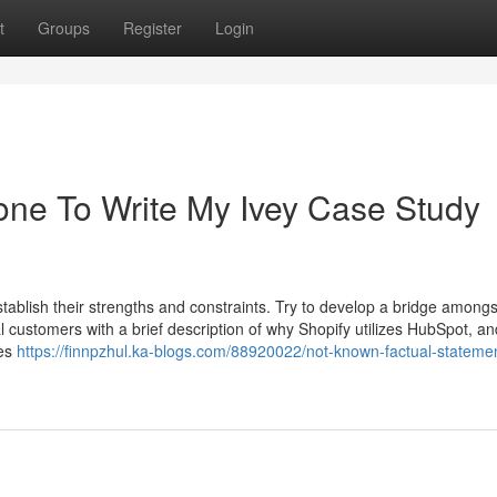
t
Groups
Register
Login
one To Write My Ivey Case Study
tablish their strengths and constraints. Try to develop a bridge amongs
 customers with a brief description of why Shopify utilizes HubSpot, and
ies
https://finnpzhul.ka-blogs.com/88920022/not-known-factual-stateme