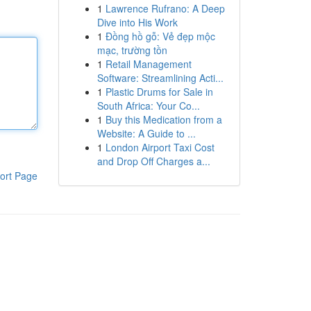
1
Lawrence Rufrano: A Deep
Dive into His Work
1
Đồng hồ gỗ: Vẻ đẹp mộc
mạc, trường tồn
1
Retail Management
Software: Streamlining Acti...
1
Plastic Drums for Sale in
South Africa: Your Co...
1
Buy this Medication from a
Website: A Guide to ...
1
London Airport Taxi Cost
and Drop Off Charges a...
ort Page