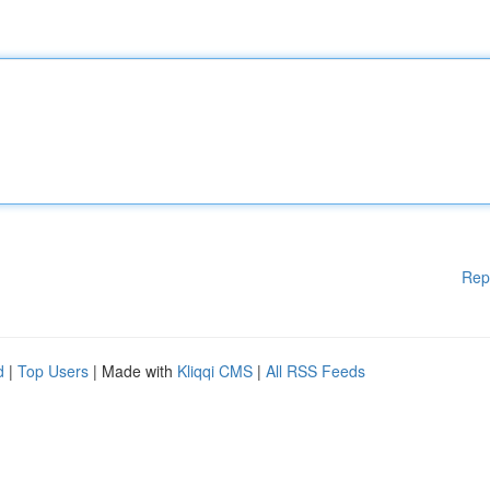
Rep
d
|
Top Users
| Made with
Kliqqi CMS
|
All RSS Feeds