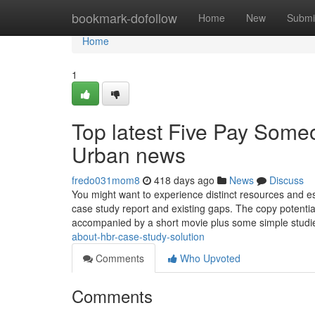
Home
bookmark-dofollow
Home
New
Submi
Home
1
Top latest Five Pay Some
Urban news
fredo031mom8
418 days ago
News
Discuss
You might want to experience distinct resources and es
case study report and existing gaps. The copy potential
accompanied by a short movie plus some simple stud
about-hbr-case-study-solution
Comments
Who Upvoted
Comments