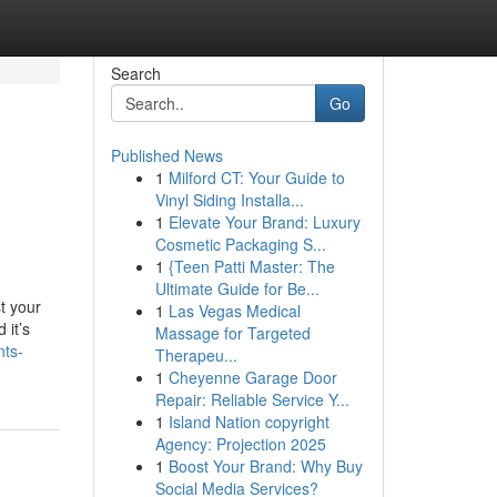
Search
Go
Published News
1
Milford CT: Your Guide to
Vinyl Siding Installa...
1
Elevate Your Brand: Luxury
Cosmetic Packaging S...
1
{Teen Patti Master: The
Ultimate Guide for Be...
t your
1
Las Vegas Medical
 it’s
Massage for Targeted
nts-
Therapeu...
1
Cheyenne Garage Door
Repair: Reliable Service Y...
1
Island Nation copyright
Agency: Projection 2025
1
Boost Your Brand: Why Buy
Social Media Services?