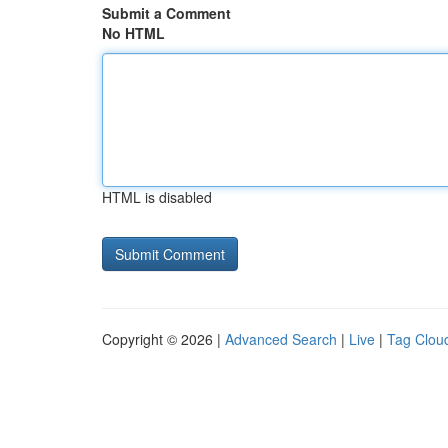
Submit a Comment
No HTML
HTML is disabled
Copyright © 2026 |
Advanced Search
|
Live
|
Tag Clou