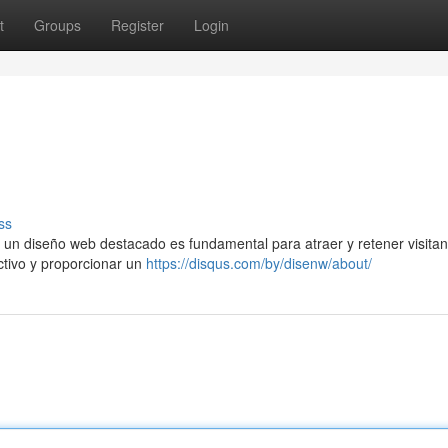
t
Groups
Register
Login
ss
 un diseño web destacado es fundamental para atraer y retener visitan
activo y proporcionar un
https://disqus.com/by/disenw/about/