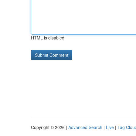
HTML is disabled
Copyright © 2026 |
Advanced Search
|
Live
|
Tag Clou