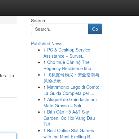
Search
Go
Published News
1
PC & Desktop Service
Assistance + Survei...
1
Cho thuê Căn hộ The
Regency Residence khu...
1
飞机账号购买：安全指南与
tes. Un
风险提示
1
Matrimonio Lago di Como:
La Guida Completa per ...
1
Aluguel de Guindaste em
Mato Grosso – Solu...
1
Bán Căn Hộ A&T Sky
Garden: Cơ Hội Vàng Đầu
Tư!
1
Best Online Slot Games
with the Most Exciting B...