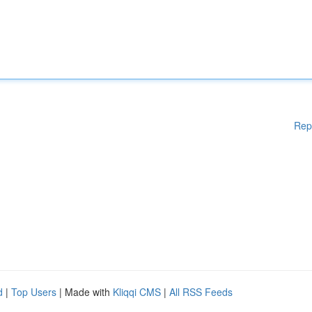
Rep
d
|
Top Users
| Made with
Kliqqi CMS
|
All RSS Feeds