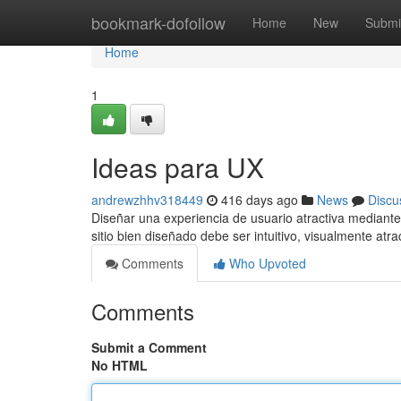
Home
bookmark-dofollow
Home
New
Submi
Home
1
Ideas para UX
andrewzhhv318449
416 days ago
News
Discu
Diseñar una experiencia de usuario atractiva mediante
sitio bien diseñado debe ser intuitivo, visualmente atr
Comments
Who Upvoted
Comments
Submit a Comment
No HTML