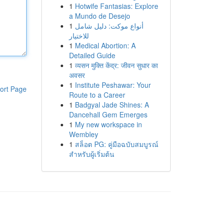
1
Hotwife Fantasias: Explore
a Mundo de Desejo
1
أنواع موکت: دليل شامل
للاختيار
1
Medical Abortion: A
Detailed Guide
1
व्यसन मुक्ति केंद्र: जीवन सुधार का
अवसर
1
Institute Peshawar: Your
ort Page
Route to a Career
1
Badgyal Jade Shines: A
Dancehall Gem Emerges
1
My new workspace in
Wembley
1
สล็อต PG: คู่มือฉบับสมบูรณ์
สำหรับผู้เริ่มต้น