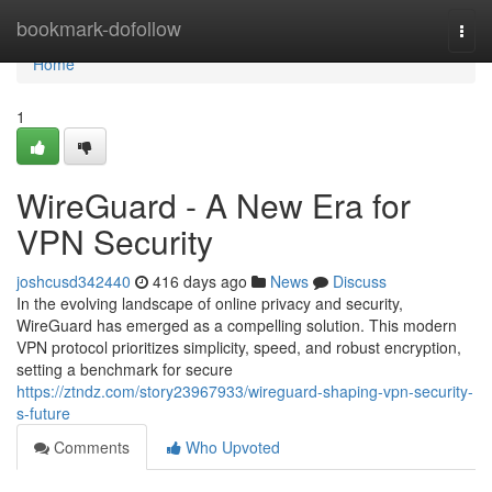
Home
bookmark-dofollow
Togg
navi
Home
1
WireGuard - A New Era for
VPN Security
joshcusd342440
416 days ago
News
Discuss
In the evolving landscape of online privacy and security,
WireGuard has emerged as a compelling solution. This modern
VPN protocol prioritizes simplicity, speed, and robust encryption,
setting a benchmark for secure
https://ztndz.com/story23967933/wireguard-shaping-vpn-security-
s-future
Comments
Who Upvoted