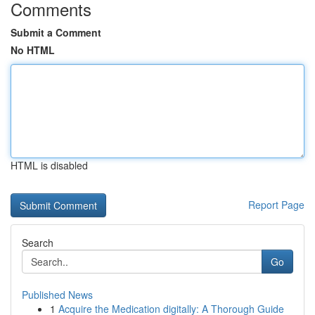
Comments
Submit a Comment
No HTML
HTML is disabled
Report Page
Search
Go
Published News
1
Acquire the Medication digitally: A Thorough Guide