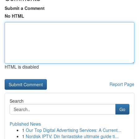
Submit a Comment
No HTML
HTML is disabled
Report Page
Search
Go
Published News
1
Our Top Digital Advertising Services: A Current...
1
Nordisk IPTV: Din fantastiske ultimate guide ti...