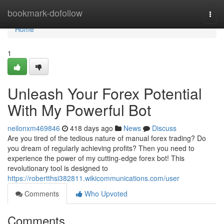
Home
bookmark-dofollow
Togg
navi
Home
1
Unleash Your Forex Potential
With My Powerful Bot
neilonxm469846
418 days ago
News
Discuss
Are you tired of the tedious nature of manual forex trading? Do
you dream of regularly achieving profits? Then you need to
experience the power of my cutting-edge forex bot! This
revolutionary tool is designed to
https://robertthsi382811.wikicommunications.com/user
Comments
Who Upvoted
Comments