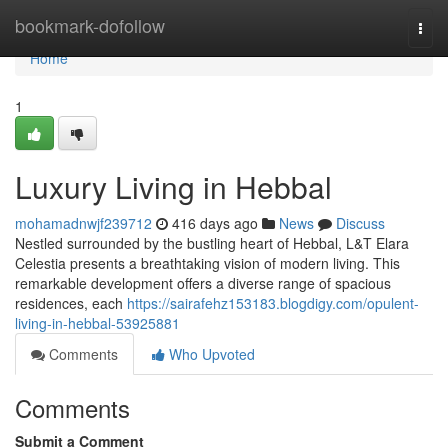
Home
bookmark-dofollow
Togg
navi
Home
1
Luxury Living in Hebbal
mohamadnwjf239712
416 days ago
News
Discuss
Nestled surrounded by the bustling heart of Hebbal, L&T Elara
Celestia presents a breathtaking vision of modern living. This
remarkable development offers a diverse range of spacious
residences, each
https://sairafehz153183.blogdigy.com/opulent-
living-in-hebbal-53925881
Comments
Who Upvoted
Comments
Submit a Comment