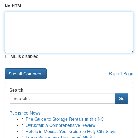
No HTML
HTML is disabled
Report Page
Search
Go
Published News
1
The Guide to Storage Rentals in this NC
1
Ovruxtali: A Comprehensive Review
1
Hotels in Mecca: Your Guide to Holy City Stays
1
Trang Web Đáng Tin Cậy Số Nhất ?