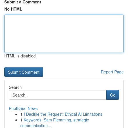
Submit a Comment
No HTML
HTML is disabled
Report Page
Search
Go
Published News
1
I Decline the Request: Ethical AI Limitations
1
Keywords: Sam Flemming, strategic
communication...