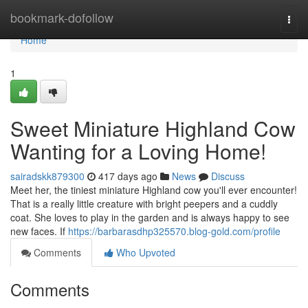
Home
bookmark-dofollow
Togg
navi
Home
1
Sweet Miniature Highland Cow
Wanting for a Loving Home!
sairadskk879300
417 days ago
News
Discuss
Meet her, the tiniest miniature Highland cow you'll ever encounter!
That is a really little creature with bright peepers and a cuddly
coat. She loves to play in the garden and is always happy to see
new faces. If
https://barbarasdhp325570.blog-gold.com/profile
Comments
Who Upvoted
Comments