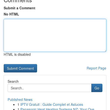
Submit a Comment
No HTML
HTML is disabled
Report Page
Search
Go
Published News
1
IPTV Gratuit : Guide Complet et Astuces
1
Panasonic Heat Heating Systems NZ: Your Ove...