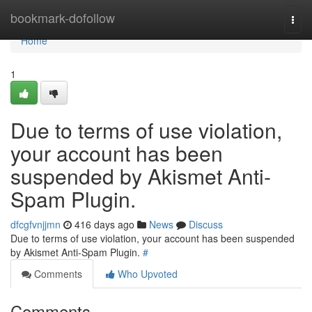
Home
bookmark-dofollow
Togg
navi
Home
1
Due to terms of use violation,
your account has been
suspended by Akismet Anti-
Spam Plugin.
dfcgfvnjjmn
416 days ago
News
Discuss
Due to terms of use violation, your account has been suspended
by Akismet Anti-Spam Plugin.
#
Comments
Who Upvoted
Comments