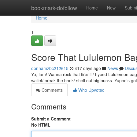
Home
bookmark-dofollow
Home
New
Submi
Home
1
Score That Lululemon Ba
donnamzbc212615
417 days ago
News
Discu
Yo, fam! Wanna rock that fire/ lit/ hyped Lululemon ba
wallet/ break the bank/ shell out big bucks. Yupoo's go
Comments
Who Upvoted
Comments
Submit a Comment
No HTML