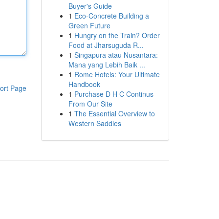
Buyer's Guide
1
Eco-Concrete Building a
Green Future
1
Hungry on the Train? Order
Food at Jharsuguda R...
1
Singapura atau Nusantara:
Mana yang Lebih Baik ...
1
Rome Hotels: Your Ultimate
Handbook
ort Page
1
Purchase D H C Continus
From Our Site
1
The Essential Overview to
Western Saddles