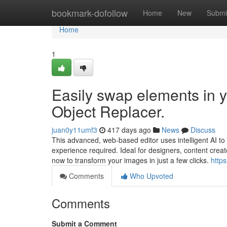
Home
bookmark-dofollow
Home
New
Submi
Home
1
Easily swap elements in y
Object Replacer.
juan0y11umf3
417 days ago
News
Discuss
This advanced, web-based editor uses intelligent AI t
experience required. Ideal for designers, content creator
now to transform your images in just a few clicks.
https
Comments
Who Upvoted
Comments
Submit a Comment