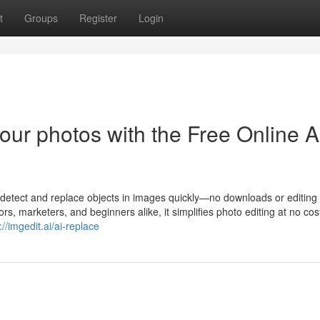
t
Groups
Register
Login
our photos with the Free Online A
o detect and replace objects in images quickly—no downloads or editing
s, marketers, and beginners alike, it simplifies photo editing at no cost.
://imgedit.ai/ai-replace