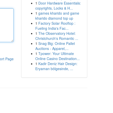
1
Door Hardware Essentials:
copyrights, Locks & H...
1
games kharido and game
kharido diamond top up
1
Factory Solar Rooftop :
Fueling India's Fac...
1
The Observatory Hotel:
Christchurch's Romantic ...
1
Snag Big: Online Pallet
Auctions - Apparel,...
1
Tpower: Your Ultimate
Online Casino Destination...
ort Page
1
Kadir Deniz Hair Design:
Eryaman bölgesinde, ...