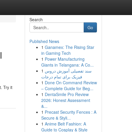
Search
Go
Published News
1
Ganamex: The Rising Star
I
in Gaming Tech
1
Power Manufacturing
Giants in Telangana: A Co...
1
سند تفصیلی آموزش دروس
فیزیک برای تمام درجات
1
Done On Command Review
 Try it
– Complete Guide for Beg...
1
DentaSmile Pro Review
2026: Honest Assessment
&...
1
Precast Security Fences : A
Secure & Styli...
1
Anime Belt Fashion: A
Guide to Cosplay & Style