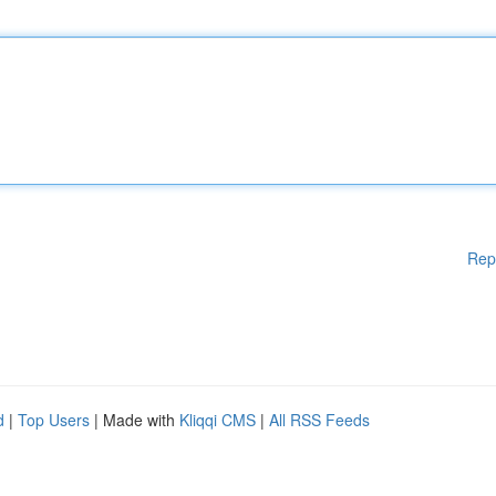
Rep
d
|
Top Users
| Made with
Kliqqi CMS
|
All RSS Feeds