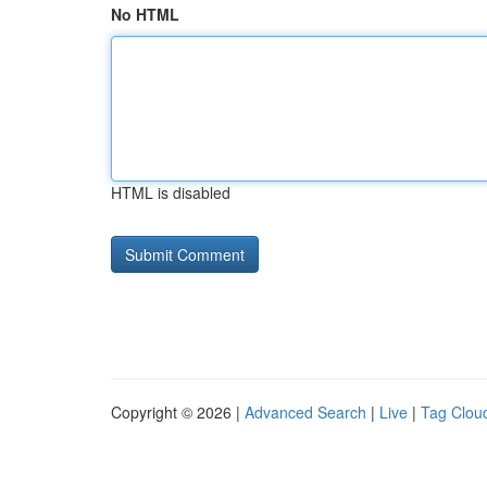
No HTML
HTML is disabled
Copyright © 2026 |
Advanced Search
|
Live
|
Tag Clou