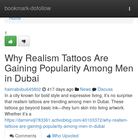
Home
bookmark-dofollow
Togg
navi
Home
1
Why Realism Tattoos Are
Gaining Popularity Among Men
in Dubai
haimabvbu645802
417 days ago
News
Discuss
In a city known for bold style and expressive living, it’s no surprise
that realism tattoos are trending among men in Dubai. These
tattoos go beyond basic ink—they turn skin into living artwork.
Whether it’s a
https://darrenviji783361.activoblog.com/40103372/why-realism-
tattoos-are-gaining-popularity-among-men-in-dubai
Comments
Who Upvoted