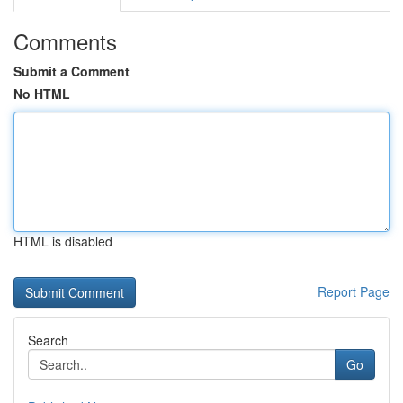
Comments
Submit a Comment
No HTML
HTML is disabled
Report Page
Search
Go