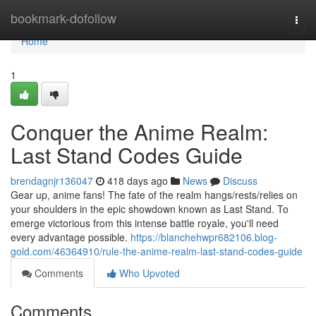
Home
bookmark-dofollow
Togg
navi
Home
1
Conquer the Anime Realm:
Last Stand Codes Guide
brendagnjr136047
418 days ago
News
Discuss
Gear up, anime fans! The fate of the realm hangs/rests/relies on
your shoulders in the epic showdown known as Last Stand. To
emerge victorious from this intense battle royale, you'll need
every advantage possible.
https://blanchehwpr682106.blog-
gold.com/46364910/rule-the-anime-realm-last-stand-codes-guide
Comments
Who Upvoted
Comments