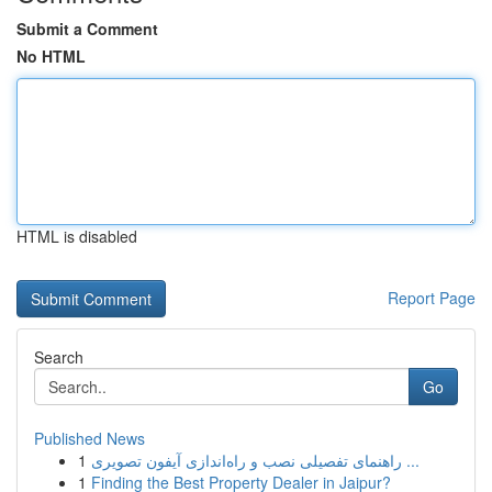
Submit a Comment
No HTML
HTML is disabled
Report Page
Search
Go
Published News
1
راهنمای تفصیلی نصب و راه‌اندازی آیفون تصویری ...
1
Finding the Best Property Dealer in Jaipur?